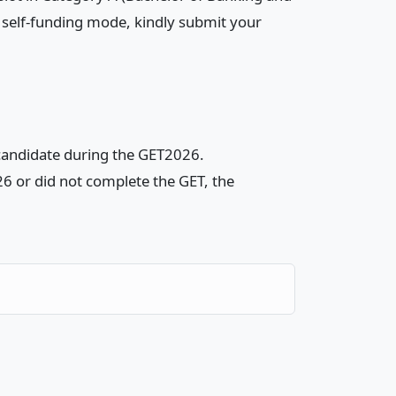
 self-funding mode, kindly submit your
 candidate during the GET2026.
26 or did not complete the GET, the