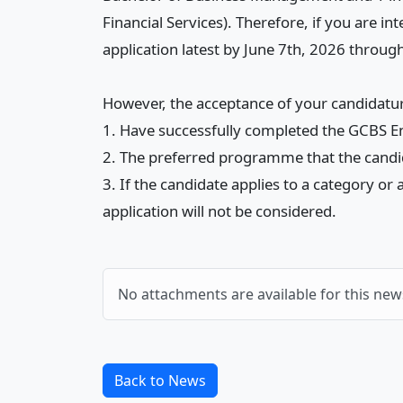
Financial Services). Therefore, if you are
application latest by June 7th, 2026 through
However, the acceptance of your candidature
1. Have successfully completed the GCBS En
2. The preferred programme that the candida
3. If the candidate applies to a category o
application will not be considered.
No attachments are available for this new
Back to News