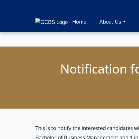
Home
About Us
Notification 
This is to notify the interested candidates
Bachelor of Business Management and 1 in 