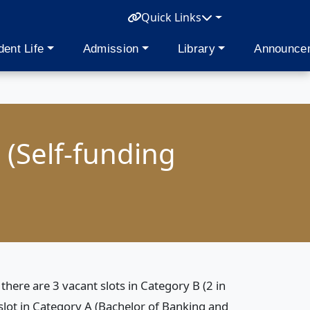
Quick Links
dent Life
Admission
Library
Announce
 (Self-funding
here are 3 vacant slots in Category B (2 in
ot in Category A (Bachelor of Banking and