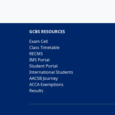
GCBS RESOURCES
Exam Cell
Class Timetable
RECMS
IMS Portal
Student Portal
International Students
AACSB Journey
ACCA Exemptions
Results