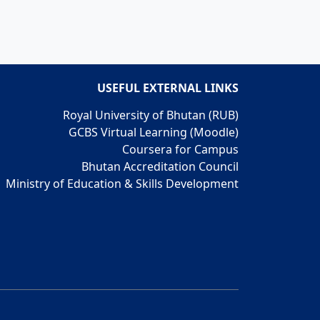
USEFUL EXTERNAL LINKS
Royal University of Bhutan (RUB)
GCBS Virtual Learning (Moodle)
Coursera for Campus
Bhutan Accreditation Council
Ministry of Education & Skills Development