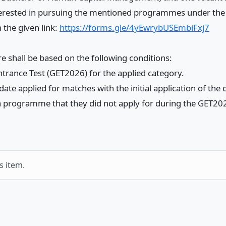
 interested in pursuing the mentioned programmes under the
 the given link:
https://forms.gle/4yEwrybUSEmbiFxj7
 shall be based on the following conditions:
trance Test (GET2026) for the applied category.
te applied for matches with the initial application of the
r a programme that they did not apply for during the GET20
s item.