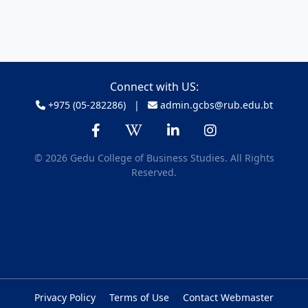
Connect with US:
+975 (05-282286) |
admin.gcbs@rub.edu.bt
© 2026 Gedu College of Business Studies. All Rights
Reserved.
Privacy Policy
Terms of Use
Contact Webmaster