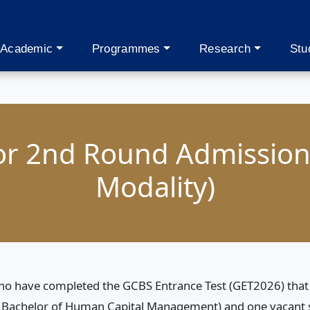
Academic
Programmes
Research
Stu
for 2nd Round Admission
Modality)
 who have completed the GCBS Entrance Test (GET2026) that t
Bachelor of Human Capital Management) and one vacant sl