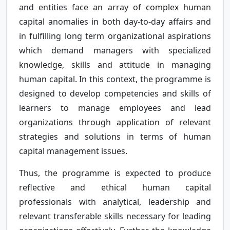
and entities face an array of complex human
capital anomalies in both day-to-day affairs and
in fulfilling long term organizational aspirations
which demand managers with specialized
knowledge, skills and attitude in managing
human capital. In this context, the programme is
designed to develop competencies and skills of
learners to manage employees and lead
organizations through application of relevant
strategies and solutions in terms of human
capital management issues.
Thus, the programme is expected to produce
reflective and ethical human capital
professionals with analytical, leadership and
relevant transferable skills necessary for leading