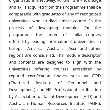
organizations effectively. Further, the knowledge
and skills acquired from the Programme shall be
comparable with graduates of any of recognized
universities who studied similar course. In the
process of developing modules for the
programme, the content of similar courses
offered by leading international universities in
Europe, America, Australia, Asia and other
regions are considered. The module descriptor
and contents are designed to align with the
universities offering courses accredited by
reputed certification bodies such as CIPD
(Chattered Institute of Personnel and
Development) and HR Professional certification
by Association of Talent Development (ATD) and
Australian Human Resources Institute (AHRI).