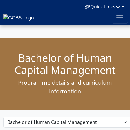
Quick Links
Bachelor of Human
Capital Management
Programme details and curriculum
information