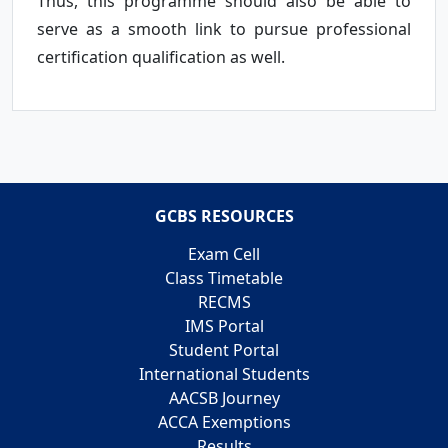
Thus, this programme should also be able to
serve as a smooth link to pursue professional
certification qualification as well.
GCBS RESOURCES
Exam Cell
Class Timetable
RECMS
IMS Portal
Student Portal
International Students
AACSB Journey
ACCA Exemptions
Results