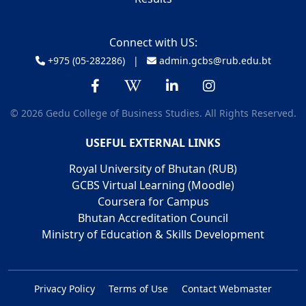
Connect with US:
+975 (05-282286) |
admin.gcbs@rub.edu.bt
© 2026 Gedu College of Business Studies. All Rights Reserved.
USEFUL EXTERNAL LINKS
Royal University of Bhutan (RUB)
GCBS Virtual Learning (Moodle)
Coursera for Campus
Bhutan Accreditation Council
Ministry of Education & Skills Development
Privacy Policy
Terms of Use
Contact Webmaster