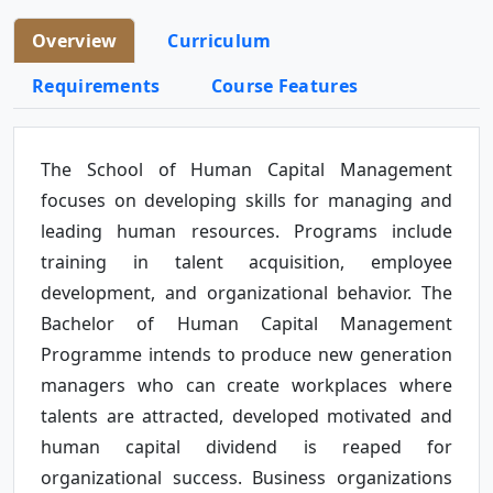
Overview
Curriculum
Requirements
Course Features
The School of Human Capital Management
focuses on developing skills for managing and
leading human resources. Programs include
training in talent acquisition, employee
development, and organizational behavior. The
Bachelor of Human Capital Management
Programme intends to produce new generation
managers who can create workplaces where
talents are attracted, developed motivated and
human capital dividend is reaped for
organizational success. Business organizations