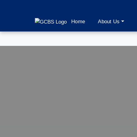
Home
About Us