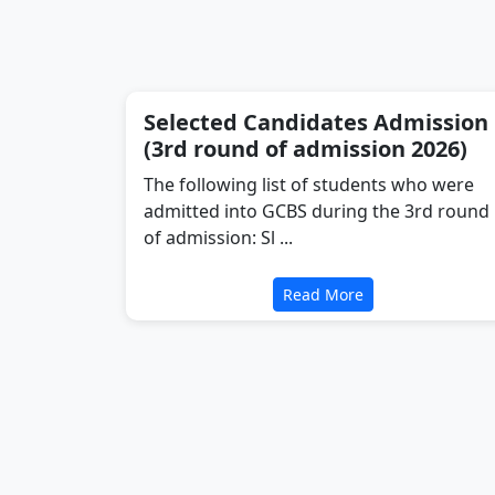
Selected Candidates Admission
(3rd round of admission 2026)
The following list of students who were
admitted into GCBS during the 3rd round
of admission: Sl ...
Read More