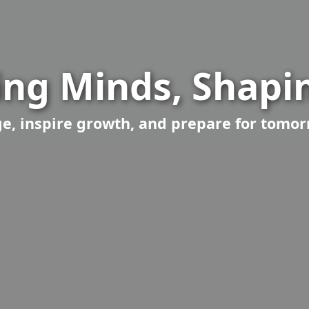
ng Minds, Shapin
, inspire growth, and prepare for tomor