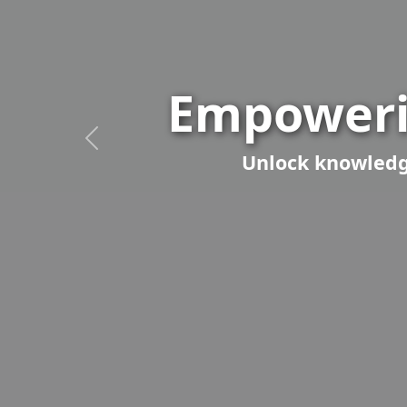
Empoweri
Unlock knowledge