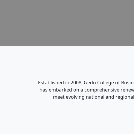
Established in 2008, Gedu College of Busi
has embarked on a comprehensive renewal 
meet evolving national and regional