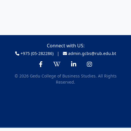
Connect with US:
+975 (05-282286) |
admin.gcbs@rub.edu.bt
© 2026 Gedu College of Business Studies. All Rights
Reserved.