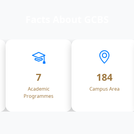
Facts About GCBS
7
184
Academic
Campus Area
Programmes