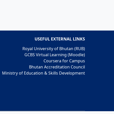
USEFUL EXTERNAL LINKS
Royal University of Bhutan (RUB)
GCBS Virtual Learning (Moodle)
Coursera for Campus
Bhutan Accreditation Council
Ministry of Education & Skills Development