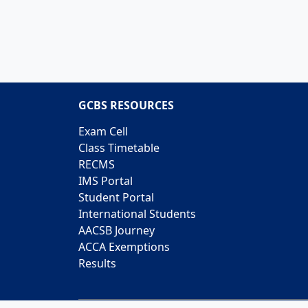
GCBS RESOURCES
Exam Cell
Class Timetable
RECMS
IMS Portal
Student Portal
International Students
AACSB Journey
ACCA Exemptions
Results