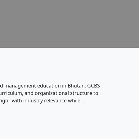
s and management education in Bhutan. GCBS
rriculum, and organizational structure to
gor with industry relevance while...