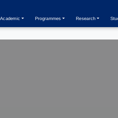
Academic
Programmes
Research
Stu