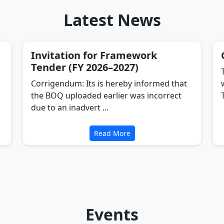
Latest News
Invitation for Framework
Tender (FY 2026–2027)
Corrigendum: Its is hereby informed that
the BOQ uploaded earlier was incorrect
due to an inadvert ...
Read More
Events