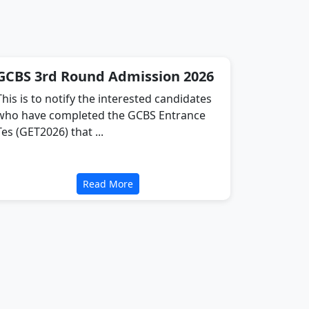
GCBS 3rd Round Admission 2026
This is to notify the interested candidates
who have completed the GCBS Entrance
Tes (GET2026) that ...
Read More