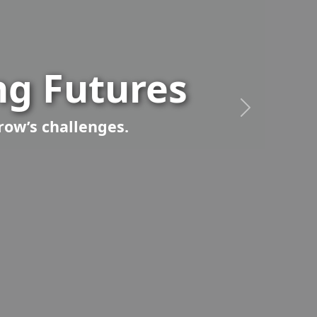
g Futures
row’s challenges.