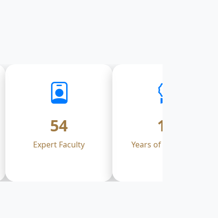
54
17
Expert Faculty
Years of Excellence