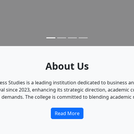
About Us
ness Studies is a leading institution dedicated to busines
since 2023, enhancing its strategic direction, academic cu
 demands. The college is committed to blending academic ri
Read More