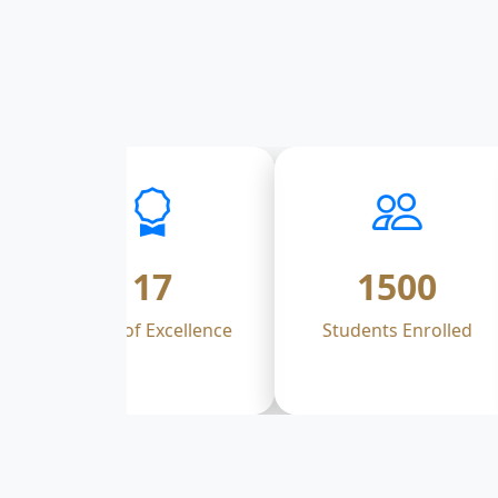
17
1500
Years of Excellence
Students Enrolled